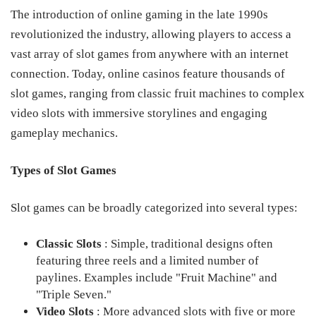
The introduction of online gaming in the late 1990s
revolutionized the industry, allowing players to access a
vast array of slot games from anywhere with an internet
connection. Today, online casinos feature thousands of
slot games, ranging from classic fruit machines to complex
video slots with immersive storylines and engaging
gameplay mechanics.
Types of Slot Games
Slot games can be broadly categorized into several types:
Classic Slots
: Simple, traditional designs often
featuring three reels and a limited number of
paylines. Examples include "Fruit Machine" and
"Triple Seven."
Video Slots
: More advanced slots with five or more