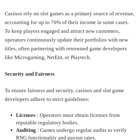
Casinos rely on slot games as a primary source of revenue,
accounting for up to 70% of their income in some cases.
To keep players engaged and attract new customers,
operators continuously update their portfolios with new
titles, often partnering with renowned game developers
like Microgaming, NetEnt, or Playtech.
Security and Fairness
To ensure fairness and security, casinos and slot game
developers adhere to strict guidelines:
Licenses
: Operators must obtain licenses from
reputable regulatory bodies.
Auditing
: Games undergo regular audits to verify
RNG functionality and payout rates.