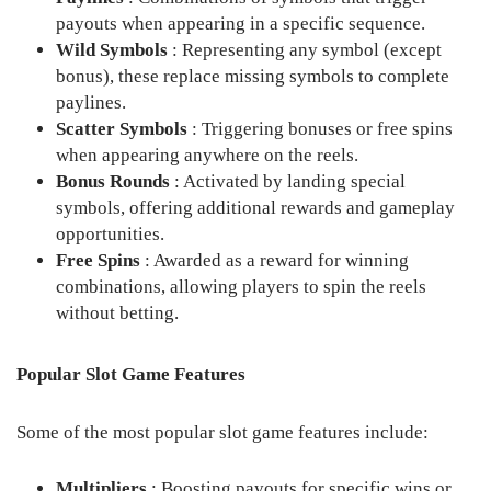
payouts when appearing in a specific sequence.
Wild Symbols
: Representing any symbol (except
bonus), these replace missing symbols to complete
paylines.
Scatter Symbols
: Triggering bonuses or free spins
when appearing anywhere on the reels.
Bonus Rounds
: Activated by landing special
symbols, offering additional rewards and gameplay
opportunities.
Free Spins
: Awarded as a reward for winning
combinations, allowing players to spin the reels
without betting.
Popular Slot Game Features
Some of the most popular slot game features include:
Multipliers
: Boosting payouts for specific wins or