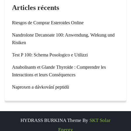
v
Articles récents
i
g
Riesgos de Comprar Esteroides Online
a
Nandrolone Decanoate 100: Anwendung, Wirkung und
t
Risiken
i
Test P 100: Schema Posologico e Utilizzi
o
n
Anabolisants et Glande Thyroïde : Comprendre les
Interactions et leurs Conséquences
Naproxen a dávkování peptidů
HYDRASS BURKINA Theme By
SKT Solar
Energy