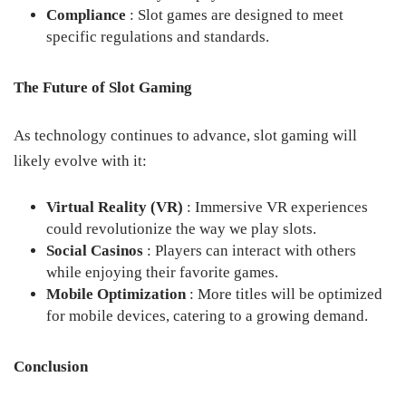
Compliance
: Slot games are designed to meet
specific regulations and standards.
The Future of Slot Gaming
As technology continues to advance, slot gaming will
likely evolve with it:
Virtual Reality (VR)
: Immersive VR experiences
could revolutionize the way we play slots.
Social Casinos
: Players can interact with others
while enjoying their favorite games.
Mobile Optimization
: More titles will be optimized
for mobile devices, catering to a growing demand.
Conclusion