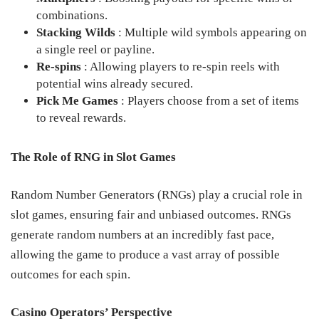
combinations.
Stacking Wilds
: Multiple wild symbols appearing on
a single reel or payline.
Re-spins
: Allowing players to re-spin reels with
potential wins already secured.
Pick Me Games
: Players choose from a set of items
to reveal rewards.
The Role of RNG in Slot Games
Random Number Generators (RNGs) play a crucial role in
slot games, ensuring fair and unbiased outcomes. RNGs
generate random numbers at an incredibly fast pace,
allowing the game to produce a vast array of possible
outcomes for each spin.
Casino Operators’ Perspective