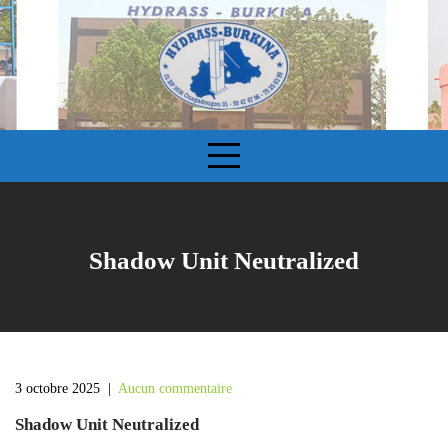
S
k
i
p
t
o
c
o
n
t
e
Shadow Unit Neutralized
n
t
3 octobre 2025
|
Aucun commentaire
Shadow Unit Neutralized