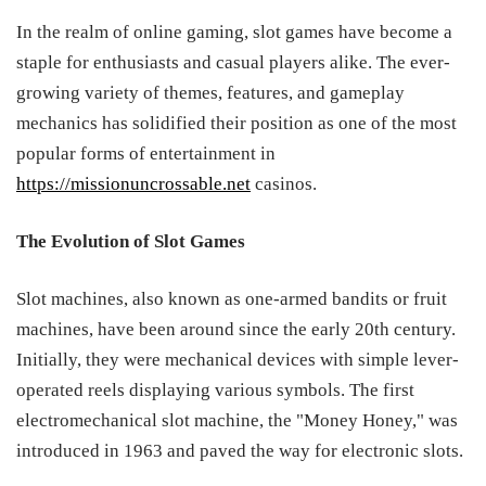
In the realm of online gaming, slot games have become a
staple for enthusiasts and casual players alike. The ever-
growing variety of themes, features, and gameplay
mechanics has solidified their position as one of the most
popular forms of entertainment in
https://missionuncrossable.net
casinos.
The Evolution of Slot Games
Slot machines, also known as one-armed bandits or fruit
machines, have been around since the early 20th century.
Initially, they were mechanical devices with simple lever-
operated reels displaying various symbols. The first
electromechanical slot machine, the "Money Honey," was
introduced in 1963 and paved the way for electronic slots.