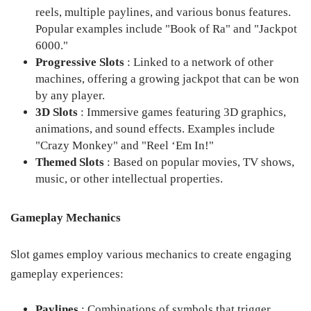
reels, multiple paylines, and various bonus features.
Popular examples include "Book of Ra" and "Jackpot
6000."
Progressive Slots
: Linked to a network of other
machines, offering a growing jackpot that can be won
by any player.
3D Slots
: Immersive games featuring 3D graphics,
animations, and sound effects. Examples include
"Crazy Monkey" and "Reel ‘Em In!"
Themed Slots
: Based on popular movies, TV shows,
music, or other intellectual properties.
Gameplay Mechanics
Slot games employ various mechanics to create engaging
gameplay experiences:
Paylines
: Combinations of symbols that trigger