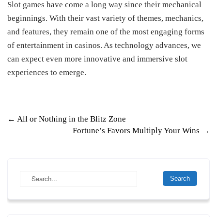
Slot games have come a long way since their mechanical
beginnings. With their vast variety of themes, mechanics,
and features, they remain one of the most engaging forms
of entertainment in casinos. As technology advances, we
can expect even more innovative and immersive slot
experiences to emerge.
P
←
All or Nothing in the Blitz Zone
Fortune’s Favors Multiply Your Wins
→
o
s
t
n
a