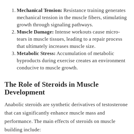
Mechanical Tension:
Resistance training generates
mechanical tension in the muscle fibers, stimulating
growth through signaling pathways.
Muscle Damage:
Intense workouts cause micro-
tears in muscle tissues, leading to a repair process
that ultimately increases muscle size.
Metabolic Stress:
Accumulation of metabolic
byproducts during exercise creates an environment
conducive to muscle growth.
The Role of Steroids in Muscle
Development
Anabolic steroids are synthetic derivatives of testosterone
that can significantly enhance muscle mass and
performance. The main effects of steroids on muscle
building include: