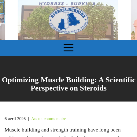
S
k
i
p
t
o
c
o
n
t
e
Optimizing Muscle Building: A Scientific
n
Perspective on Steroids
t
6 avril 2026
|
Aucun commentaire
Muscle building and strength training have long been