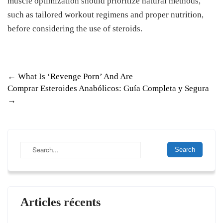
muscle optimization should prioritize natural methods,
such as tailored workout regimens and proper nutrition,
before considering the use of steroids.
P
←
What Is ‘Revenge Porn’ And Are
Comprar Esteroides Anabólicos: Guía Completa y Segura
o
→
s
t
n
a
v
i
Articles récents
g