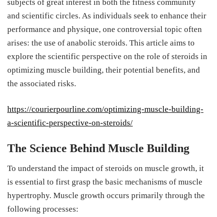
subjects of great interest in both the fitness community
and scientific circles. As individuals seek to enhance their
performance and physique, one controversial topic often
arises: the use of anabolic steroids. This article aims to
explore the scientific perspective on the role of steroids in
optimizing muscle building, their potential benefits, and
the associated risks.
https://courierpourline.com/optimizing-muscle-building-
a-scientific-perspective-on-steroids/
The Science Behind Muscle Building
To understand the impact of steroids on muscle growth, it
is essential to first grasp the basic mechanisms of muscle
hypertrophy. Muscle growth occurs primarily through the
following processes: