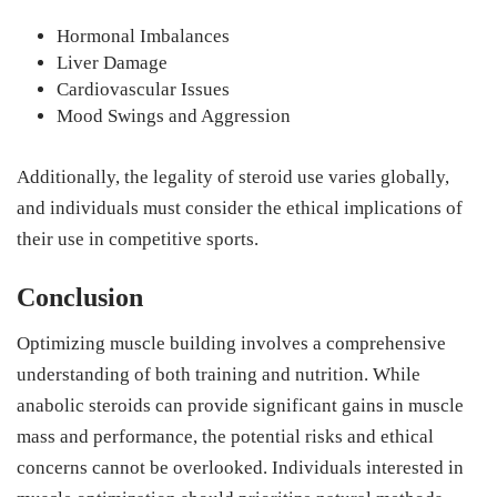
Hormonal Imbalances
Liver Damage
Cardiovascular Issues
Mood Swings and Aggression
Additionally, the legality of steroid use varies globally,
and individuals must consider the ethical implications of
their use in competitive sports.
Conclusion
Optimizing muscle building involves a comprehensive
understanding of both training and nutrition. While
anabolic steroids can provide significant gains in muscle
mass and performance, the potential risks and ethical
concerns cannot be overlooked. Individuals interested in