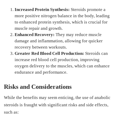
Increased Protein Synthesis:
Steroids promote a
more positive nitrogen balance in the body, leading
to enhanced protein synthesis, which is crucial for
muscle repair and growth.
Enhanced Recovery:
They may reduce muscle
damage and inflammation, allowing for quicker
recovery between workouts.
Greater Red Blood Cell Production:
Steroids can
increase red blood cell production, improving
oxygen delivery to the muscles, which can enhance
endurance and performance.
Risks and Considerations
While the benefits may seem enticing, the use of anabolic
steroids is fraught with significant risks and side effects,
such as: